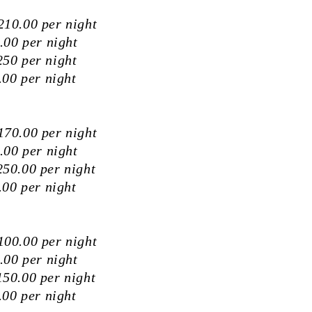
10.00 per night
.00 per night
50 per night
00 per night
70.00 per night
.00 per night
50.00 per night
00 per night
00.00 per night
.00 per night
50.00 per night
00 per night