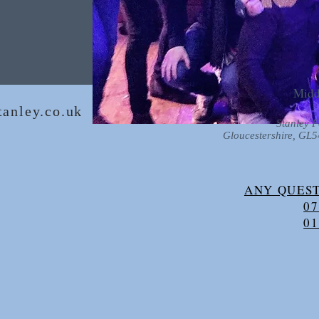
Midd
anley.co.uk
Stanley P
Gloucestershire, GL
ANY QUEST
07
01