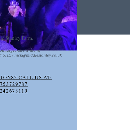
le Stanley Farm.
ontlarge, Cheltenham,
54 5HE /
nick@middlestanley.co.uk
IONS? CALL US AT:
753729787
242673119