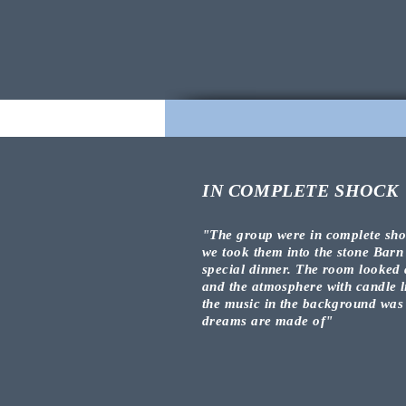
IN COMPLETE SHOCK
"The group were in complete
sh
we took them into the stone Barn
special dinner. The room looked
and the atmosphere
with candle l
the music in the
background
was
dreams are made of
"