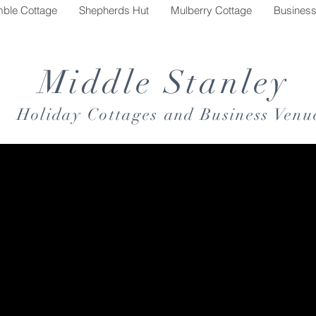
mble Cottage
Shepherds Hut
Mulberry Cottage
Busines
Middle Stanley
Holiday Cottages and Business Venu