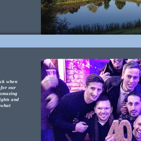
ock
when
 for
our
 amazing
ights and
 what