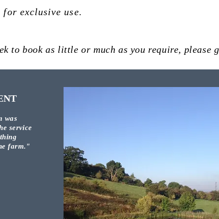
t
for exclusive use.
ek to book as little or much as you require, please g
ENT
m was
he service
othing
the farm."