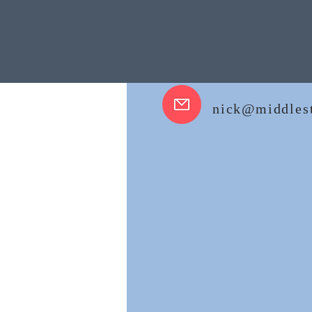
nick@middlest