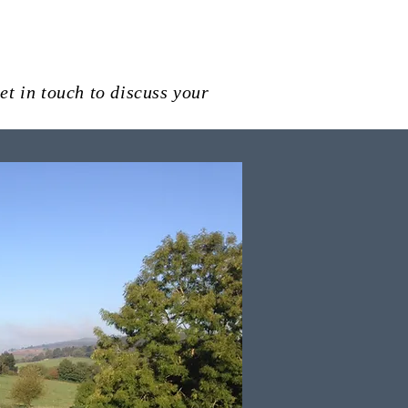
et in touch to discuss your