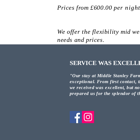
Prices from £600.00
per
nigh
We
offer
the flexibility mid we
needs and prices.
SERVICE WAS EXCELL
"Our stay at Middle Stanley Far
exceptional. From first contact, t
we received was excellent, but n
prepared us for the splendor of 