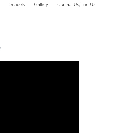
s
Schools
Gallery
Contact Us/Find Us
e