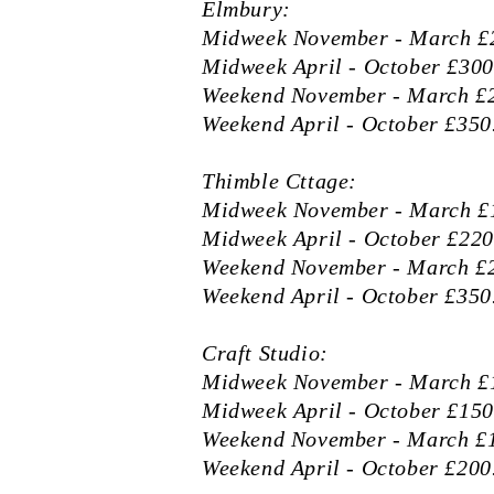
Elmbury:
Midweek November - March £2
Midweek April - October £300
Weekend November - March £2
Weekend April - October £350.
Thimble Cttage:
Midweek November - March £1
Midweek April - October £220
Weekend November - March £2
Weekend April - October £350.
Craft Studio:
Midweek November - March £1
Midweek April - October £150
Weekend November - March £1
Weekend April - October £200.