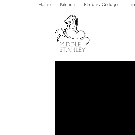
Home
Kitchen
Elmbury Cottage
Thi