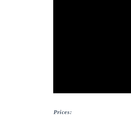
Prices: